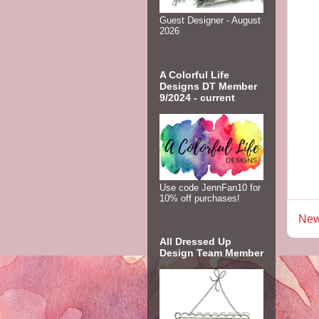
Guest Designer - August
2026
A Colorful Life
Designs DT Member
9/2024 - current
Use code JennFan10 for
10% off purchases!
New
All Dressed Up
Design Team Member