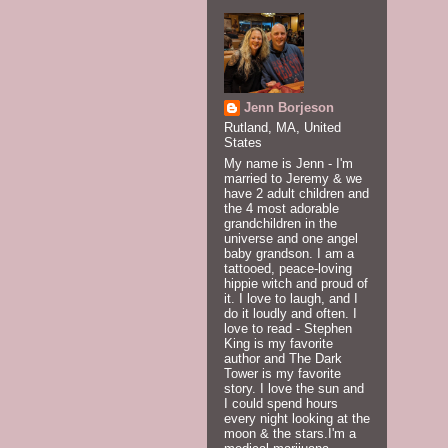
Jenn Borjeson
Rutland, MA, United
States
My name is Jenn - I'm
married to Jeremy & we
have 2 adult children and
the 4 most adorable
grandchildren in the
universe and one angel
baby grandson. I am a
tattooed, peace-loving
hippie witch and proud of
it. I love to laugh, and I
do it loudly and often. I
love to read - Stephen
King is my favorite
author and The Dark
Tower is my favorite
story. I love the sun and
I could spend hours
every night looking at the
moon & the stars.I'm a