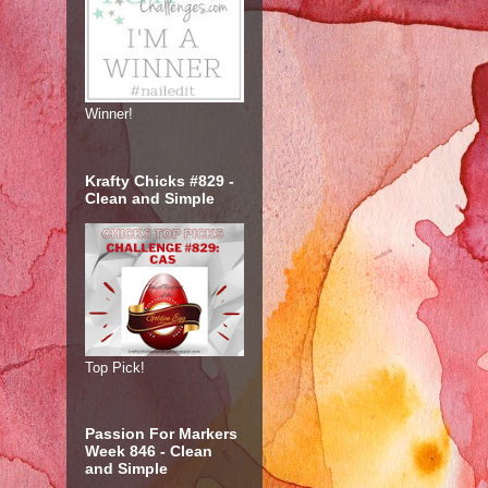
Winner!
Krafty Chicks #829 -
Clean and Simple
Top Pick!
Passion For Markers
Week 846 - Clean
and Simple