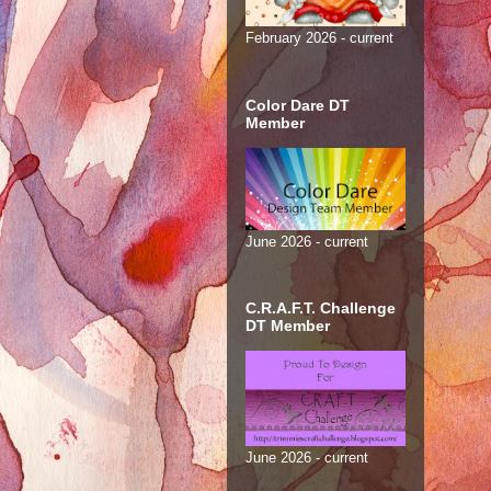
February 2026 - current
Color Dare DT
Member
June 2026 - current
C.R.A.F.T. Challenge
DT Member
June 2026 - current