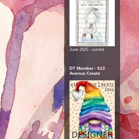
June 2025 - current
DT Member - 613
Avenue Create