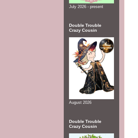
July 2026 - present
Double Trouble
Crazy Cousin
August 2026
Double Trouble
Crazy Cousin