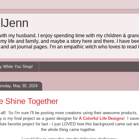
lJenn
 with my husband. I enjoy spending time with my children & grandc
 my life and family, and maybe a story here and there. I have been
and art journal pages. I'm an empathic witch who loves to read t
ey While You Shop!
ursday, May 30, 2024
 Shine Together
 all! So I'm sure I'll be posting more creations using their awesome products,
y is my final project as a guest designer for
A Colorful Life Designs
! I sav
lute favorite project for last - I just LOVED how this background came out an
the whole thing came together.