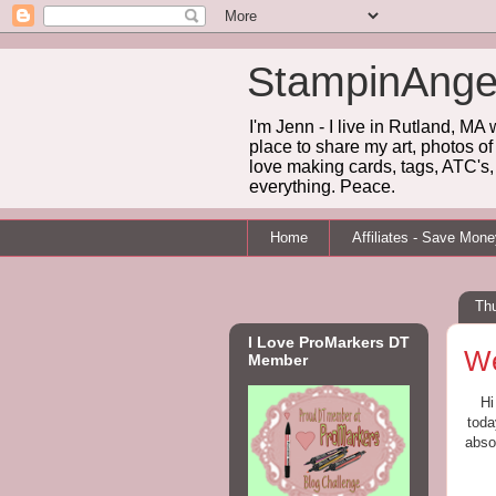
StampinAnge
I'm Jenn - I live in Rutland, MA
place to share my art, photos of
love making cards, tags, ATC's, 
everything. Peace.
Home
Affiliates - Save Mon
Th
I Love ProMarkers DT
We
Member
Hi
toda
abso