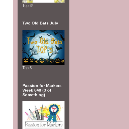
Top 3!
Two Old Bats July
Top 3
Passion for Markers
Week 848 (3 of
Something)