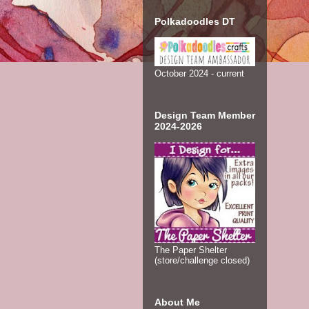
Polkadoodles DT
October 2024 - current
Design Team Member
2024-2026
The Paper Shelter
(store/challenge closed)
About Me