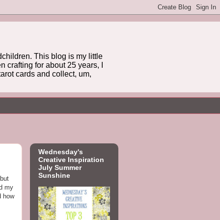
hildren. This blog is my little
 crafting for about 25 years, I
arot cards and collect, um,
Wednesday's
Creative Inspiration
July Summer
Sunshine
 but
ed my
d how