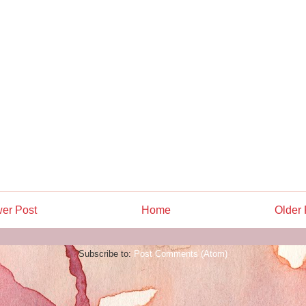
er Post
Home
Older 
Subscribe to:
Post Comments (Atom)