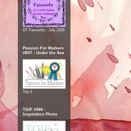
DT Favourite - July 2026
Passion For Markers
#847 - Under the Sea
Top 5
TGIF #586 -
Inspiration Photo