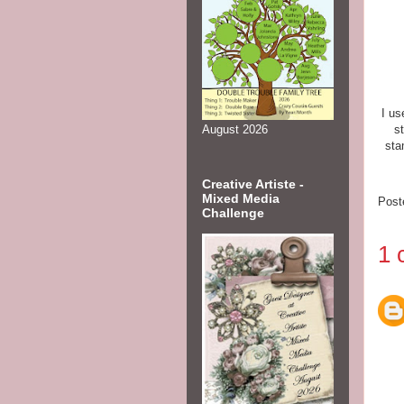
I us
s
August 2026
sta
Creative Artiste -
Mixed Media
Post
Challenge
1 