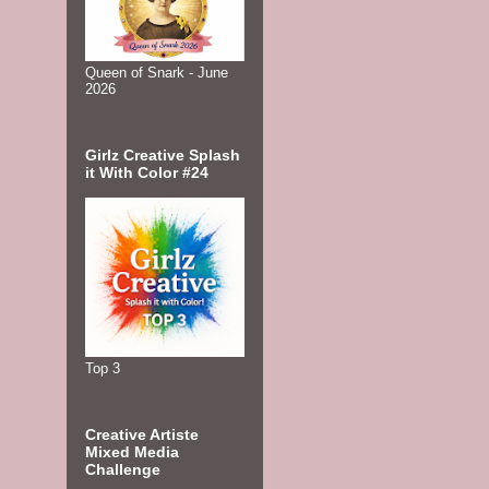
Queen of Snark - June
2026
Girlz Creative Splash
it With Color #24
Top 3
Creative Artiste
Mixed Media
Challenge