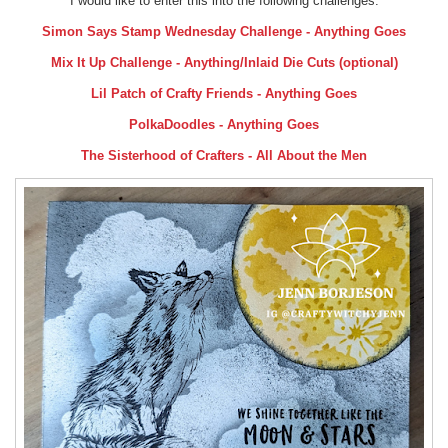
I would like to enter this into the following challenges:
Simon Says Stamp Wednesday Challenge - Anything Goes
Mix It Up Challenge - Anything/Inlaid Die Cuts (optional)
Lil Patch of Crafty Friends - Anything Goes
PolkaDoodles - Anything Goes
The Sisterhood of Crafters - All About the Men