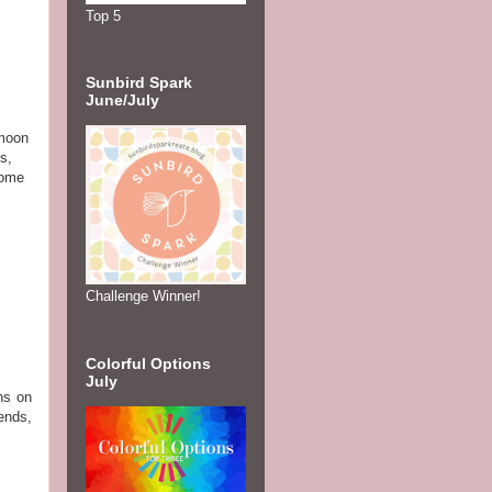
Top 5
Sunbird Spark
June/July
 moon
s,
some
Challenge Winner!
Colorful Options
July
ns on
ends,