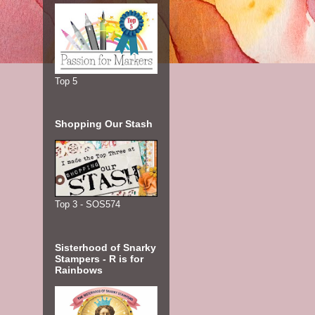
Top 5
Shopping Our Stash
Top 3 - SOS574
Sisterhood of Snarky
Stampers - R is for
Rainbows