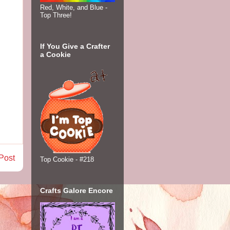
Red, White, and Blue -
Top Three!
If You Give a Crafter
a Cookie
Post
Top Cookie - #218
Crafts Galore Encore