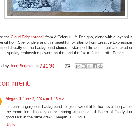
ed the
Cloud Edger stencil
from A Colorful Life Designs, along with a layered
tencil from Spellbinders and this beautiful fox stamp from Creative Expression
mped directly on the background clouds. I stamped the sentiment and used 
sparkly embossing powder on that and the fox to finish it off. Peace.
ed by
Jenn Borjeson
at
2:42 PM
comment:
Megan J
June 2, 2024 at 1:15 AM
Hi Jenn, a gorgeous background for your sweet little fox, love the patter
the moon too. Thank you for sharing with us at Lil Patch of Crafty Fri
good luck in the prize draw... Megan DT LPoCF
Reply