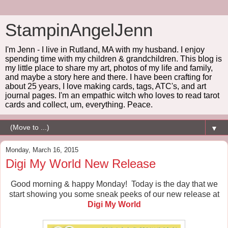
StampinAngelJenn
I'm Jenn - I live in Rutland, MA with my husband. I enjoy
spending time with my children & grandchildren. This blog is
my little place to share my art, photos of my life and family,
and maybe a story here and there. I have been crafting for
about 25 years, I love making cards, tags, ATC's, and art
journal pages. I'm an empathic witch who loves to read tarot
cards and collect, um, everything. Peace.
▼
Monday, March 16, 2015
Digi My World New Release
Good morning & happy Monday! Today is the day that we
start showing you some sneak peeks of our new release at
Digi My World