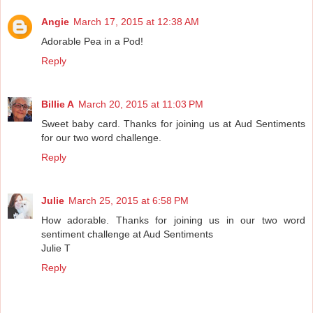
Angie
March 17, 2015 at 12:38 AM
Adorable Pea in a Pod!
Reply
Billie A
March 20, 2015 at 11:03 PM
Sweet baby card. Thanks for joining us at Aud Sentiments
for our two word challenge.
Reply
Julie
March 25, 2015 at 6:58 PM
How adorable. Thanks for joining us in our two word
sentiment challenge at Aud Sentiments
Julie T
Reply