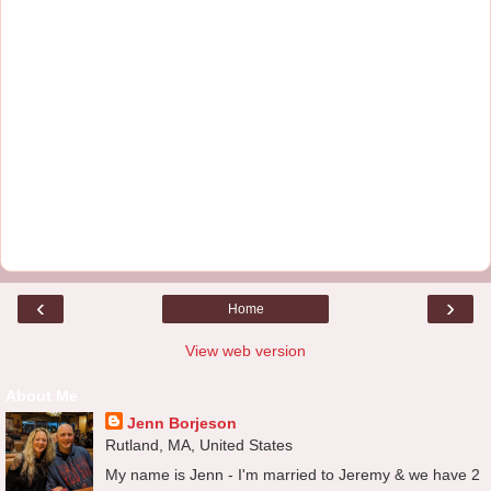
‹
›
Home
View web version
About Me
Jenn Borjeson
Rutland, MA, United States
My name is Jenn - I'm married to Jeremy & we have 2