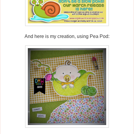
And here is my creation, using Pea Pod: