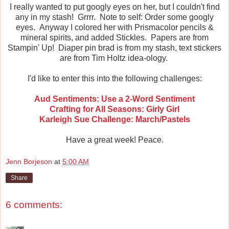
I really wanted to put googly eyes on her, but I couldn't find
any in my stash! Grrrr. Note to self: Order some googly
eyes. Anyway I colored her with Prismacolor pencils &
mineral spirits, and added Stickles. Papers are from
Stampin' Up! Diaper pin brad is from my stash, text stickers
are from Tim Holtz idea-ology.
I'd like to enter this into the following challenges:
Aud Sentiments: Use a 2-Word Sentiment
Crafting for All Seasons: Girly Girl
Karleigh Sue Challenge: March/Pastels
Have a great week! Peace.
Jenn Borjeson
at
5:00 AM
Share
6 comments: