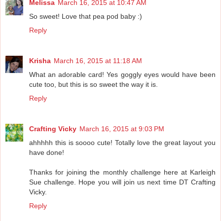
Melissa
March 16, 2015 at 10:47 AM
So sweet! Love that pea pod baby :)
Reply
Krisha
March 16, 2015 at 11:18 AM
What an adorable card! Yes goggly eyes would have been
cute too, but this is so sweet the way it is.
Reply
Crafting Vicky
March 16, 2015 at 9:03 PM
ahhhhh this is soooo cute! Totally love the great layout you
have done!
Thanks for joining the monthly challenge here at Karleigh
Sue challenge. Hope you will join us next time DT Crafting
Vicky.
Reply