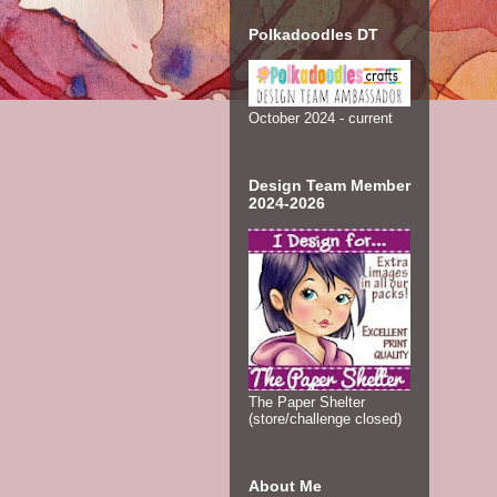
Polkadoodles DT
October 2024 - current
Design Team Member
2024-2026
The Paper Shelter
(store/challenge closed)
About Me