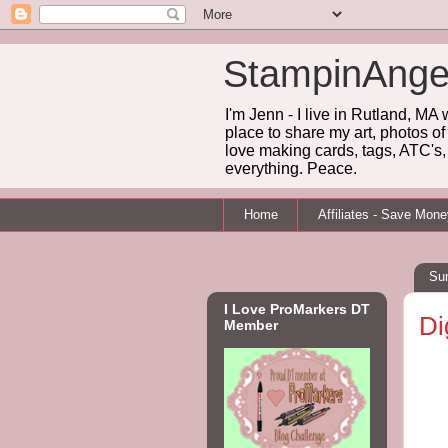
StampinAnge
I'm Jenn - I live in Rutland, MA
place to share my art, photos of
love making cards, tags, ATC's, 
everything. Peace.
Home
Affiliates - Save Mon
Su
I Love ProMarkers DT
Di
Member