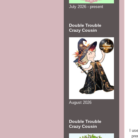
July 2026 - present
Double Trouble
Crazy Cousin
August 2026
Double Trouble
Crazy Cousin
I us
pre