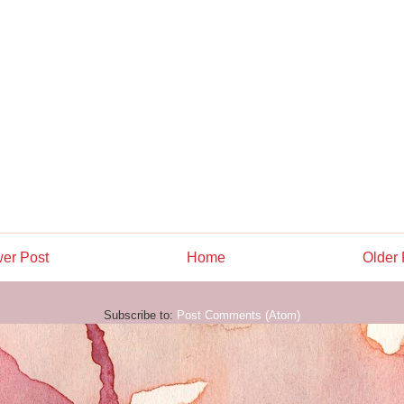
er Post
Home
Older 
Subscribe to:
Post Comments (Atom)