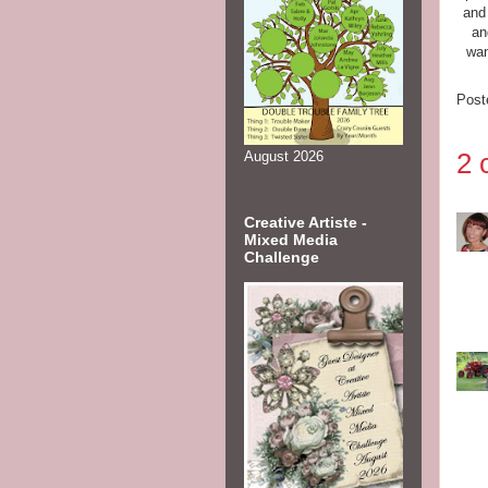
and 
an
wan
Post
2 
August 2026
Creative Artiste -
Mixed Media
Challenge