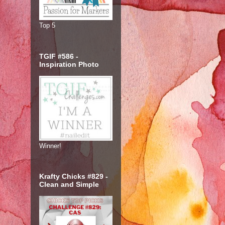
Top 5
TGIF #586 -
Inspiration Photo
Winner!
Krafty Chicks #829 -
Clean and Simple