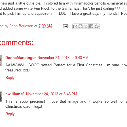
he's just a little cutie pie. I colored him with Prismacolor pencils & mineral sp
d added some white Fun Flock to the Santa hats. Isn't he just darling??? I j
t to pick him up and squeeze him. LOL Have a great day, my friends! Pe
ed by
Jenn Borjeson
at
7:00 AM
comments:
DonnaMundinger
November 24, 2013 at 9:43 AM
AAAWWW!!! SOOO sweet! Perfect for a First Christmas. I'm sure it wi
treasured. xxD
Reply
nwilliams6
November 24, 2013 at 8:43 PM
This is sooo precious! I love that image and it works so well for 
Christmas card! Hugz!
Reply