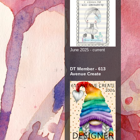
June 2025 - current
DT Member - 613
Avenue Create