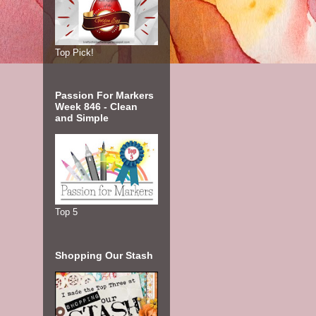
Top Pick!
Passion For Markers
Week 846 - Clean
and Simple
Top 5
Shopping Our Stash