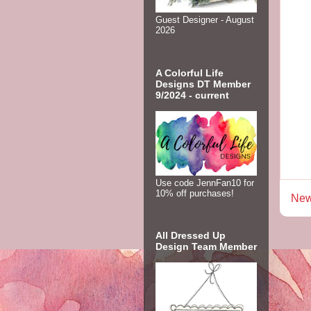
Guest Designer - August
2026
A Colorful Life
Designs DT Member
9/2024 - current
Use code JennFan10 for
10% off purchases!
New
All Dressed Up
Design Team Member