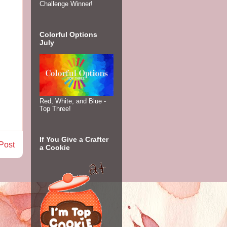
Challenge Winner!
Colorful Options
July
Red, White, and Blue -
Top Three!
If You Give a Crafter
Post
a Cookie