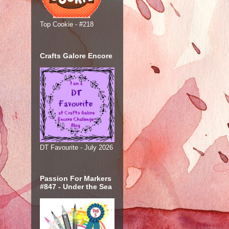
Top Cookie - #218
Crafts Galore Encore
DT Favourite - July 2026
Passion For Markers
#847 - Under the Sea