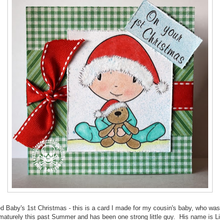
ed Baby's 1st Christmas - this is a card I made for my cousin's baby, who was
maturely this past Summer and has been one strong little guy. His name is L