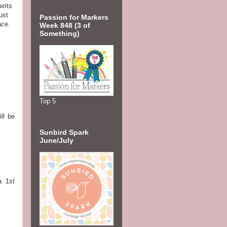
irits
ust
Passion for Markers
ace.
Week 848 (3 of
Something)
Top 5
ll be
Sunbird Spark
June/July
a 1st