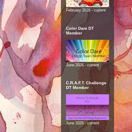
February 2026 - current
Color Dare DT
Member
June 2026 - current
C.R.A.F.T. Challenge
DT Member
June 2026 - current