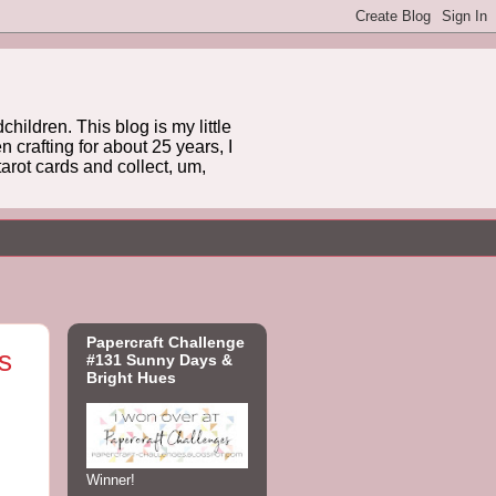
hildren. This blog is my little
 crafting for about 25 years, I
arot cards and collect, um,
Papercraft Challenge
s
#131 Sunny Days &
Bright Hues
Winner!