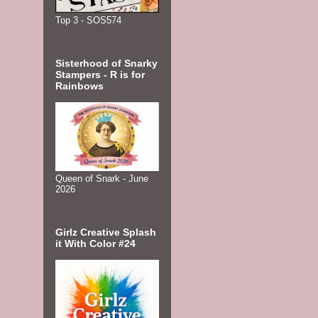
Top 3 - SOS574
Sisterhood of Snarky
Stampers - R is for
Rainbows
Queen of Snark - June
2026
Girlz Creative Splash
it With Color #24