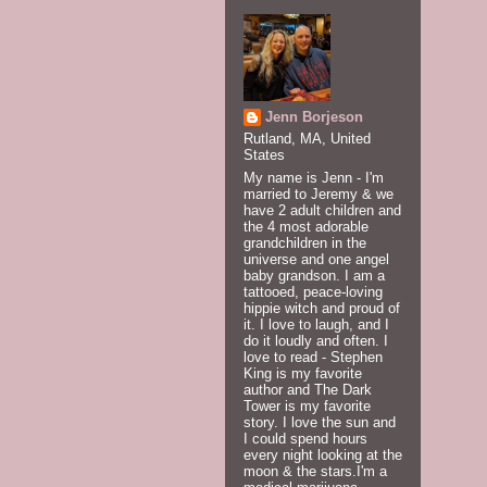
Jenn Borjeson
Rutland, MA, United
States
My name is Jenn - I'm
married to Jeremy & we
have 2 adult children and
the 4 most adorable
grandchildren in the
universe and one angel
baby grandson. I am a
tattooed, peace-loving
hippie witch and proud of
it. I love to laugh, and I
do it loudly and often. I
love to read - Stephen
King is my favorite
author and The Dark
Tower is my favorite
story. I love the sun and
I could spend hours
every night looking at the
moon & the stars.I'm a