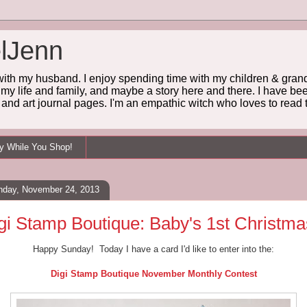
lJenn
 with my husband. I enjoy spending time with my children & grandc
 my life and family, and maybe a story here and there. I have been
and art journal pages. I'm an empathic witch who loves to read t
ey While You Shop!
nday, November 24, 2013
gi Stamp Boutique: Baby's 1st Christma
Happy Sunday! Today I have a card I'd like to enter into the:
Digi Stamp Boutique November Monthly Contest