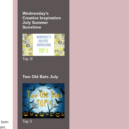
Wednesday's
Creative Inspiration
July Summer
Sunshine
Top 3!
Two Old Bats July
Top 3
 born
iam,